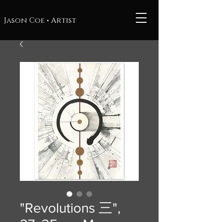
Jason Coe • Artist
"Revolutions 三",