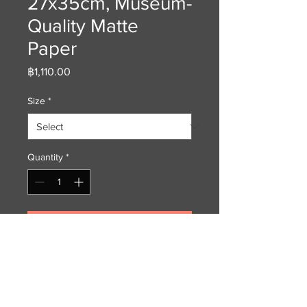
27x35cm, Museum-
Quality Matte
Paper
Price
฿1,110.00
Size
*
Quantity
*
Add to Cart
Museum-quality print made on
long-lasting matte (uncoated)
archival paper. The chromophore