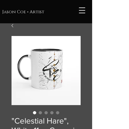
Jason Coe • Artist
"Celestial Hare",