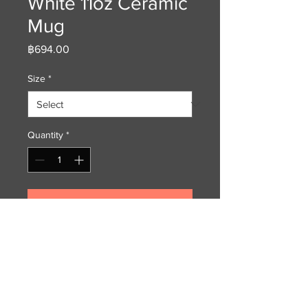
White 11oz Ceramic
Mug
Price
฿694.00
Size
*
Quantity
*
Add to Cart
In honor of the Rabbit - a unique
gift to enjoy your morning brew.
This fine crafted ceramic mug is
glossy white with a richly colored
rim, inside and handle. My printed